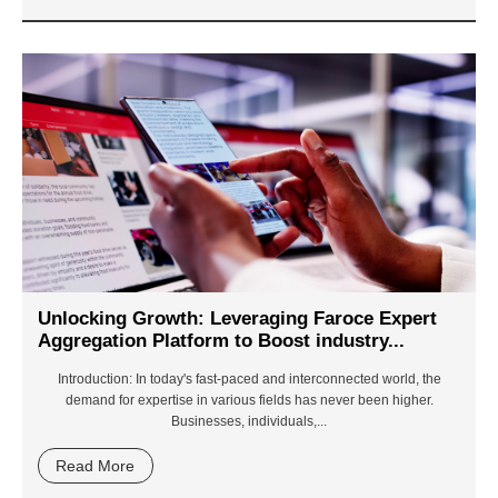
Unlocking Growth: Leveraging Faroce Expert
Aggregation Platform to Boost industry...
Introduction
: In today's fast-paced and interconnected world, the
demand for expertise in various fields has never been higher.
Businesses, individuals,...
Read More