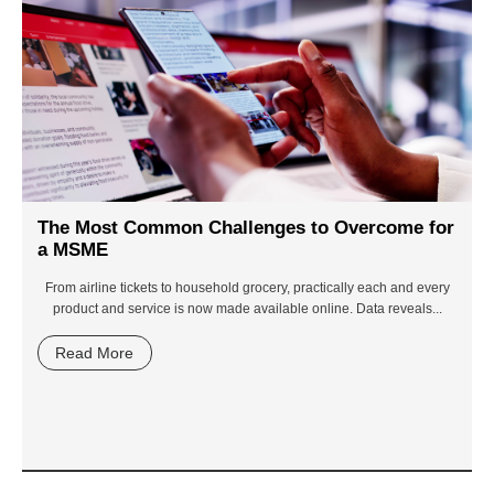
The Most Common Challenges to Overcome for
a MSME
From airline tickets to household grocery, practically each and every
product and service is now made available online. Data reveals...
Read More