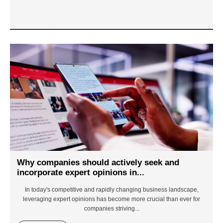
Why companies should actively seek and
incorporate expert opinions in...
In today's competitive and rapidly changing business landscape,
leveraging expert opinions has become more crucial than ever for
companies striving...