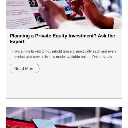
Planning a Private Equity Investment? Ask the
Expert
From airline tickets to household grocery, practically each and every
product and service is now made available online. Data reveals...
Read More