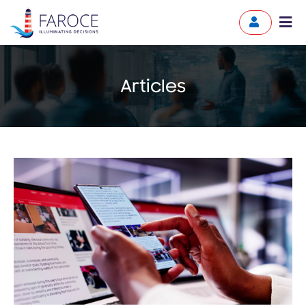
Articles