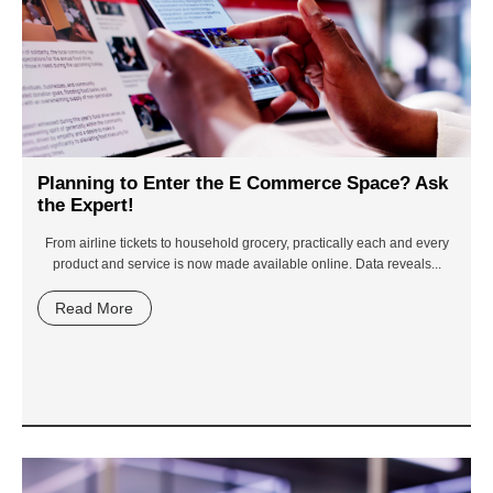
Planning to Enter the E Commerce Space? Ask
the Expert!
From airline tickets to household grocery, practically each and every
product and service is now made available online. Data reveals...
Read More