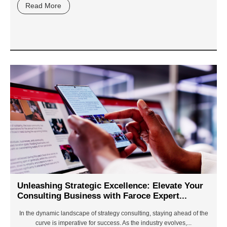
Read More
Unleashing Strategic Excellence: Elevate Your
Consulting Business with Faroce Expert...
In the dynamic landscape of strategy consulting, staying ahead of the
curve is imperative for success. As the industry evolves,...