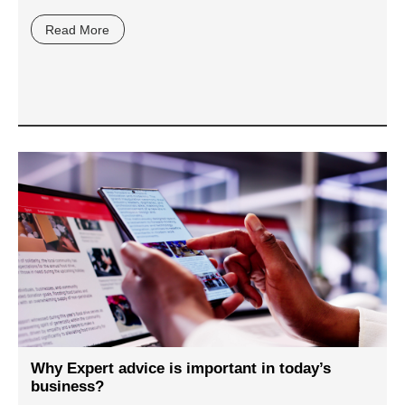
Read More
Why Expert advice is important in today’s
business?