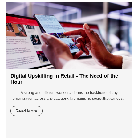
Digital Upskilling in Retail - The Need of the
Hour
A strong and efficient workforce forms the backbone of any
organization across any category. It remains no secret that various...
Read More