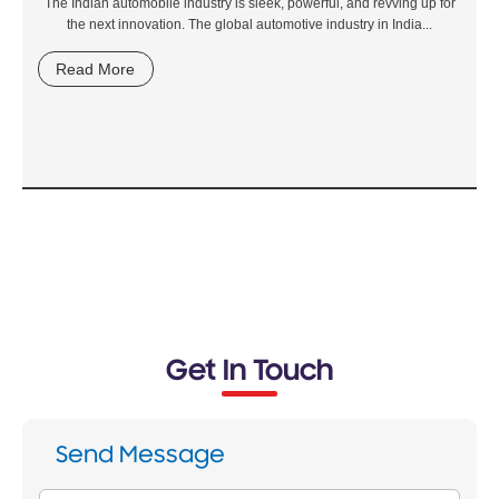
The Indian automobile industry is sleek, powerful, and revving up for
the next innovation. The global automotive industry in India...
Read More
Get In Touch
Send Message