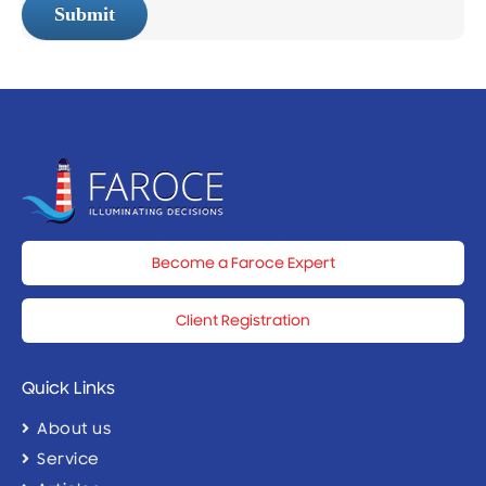
Submit
Become a Faroce Expert
Client Registration
Quick Links
About us
Service