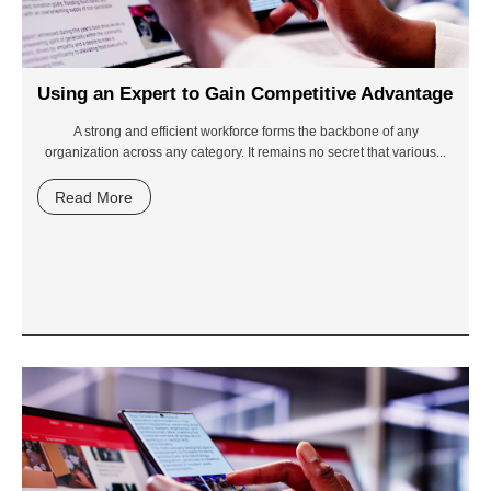
Using an Expert to Gain Competitive Advantage
A strong and efficient workforce forms the backbone of any
organization across any category. It remains no secret that various...
Read More