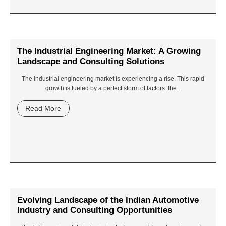
The Industrial Engineering Market: A Growing
Landscape and Consulting Solutions
The industrial engineering market is experiencing a rise. This rapid
growth is fueled by a perfect storm of factors: the...
Read More
Evolving Landscape of the Indian Automotive
Industry and Consulting Opportunities