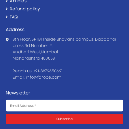
Articles
Refund policy
FAQ
Address
8th Floor, SPTBI, Inside Bhavans campus, Dadabhai
cross Rd Number 2,
Andheri West,Mumbai
Maharashtra 400058
Reach us. +91-8879650691
Email:
info@faroce.com
Newsletter