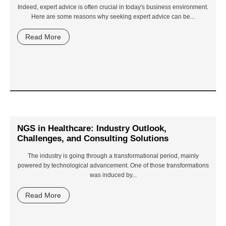
Indeed, expert advice is often crucial in today's business environment.
Here are some reasons why seeking expert advice can be...
Read More
NGS in Healthcare: Industry Outlook,
Challenges, and Consulting Solutions
The industry is going through a transformational period, mainly
powered by technological advancement. One of those transformations
was induced by...
Read More