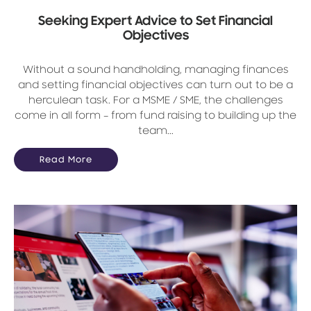
Seeking Expert Advice to Set Financial
Objectives
Without a sound handholding, managing finances
and setting financial objectives can turn out to be a
herculean task. For a MSME / SME, the challenges
come in all form – from fund raising to building up the
team...
Read More